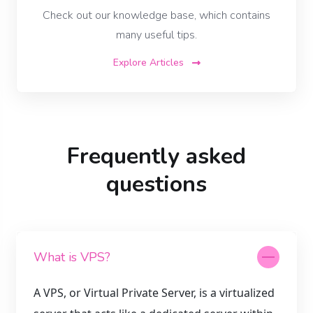
Check out our knowledge base, which contains
many useful tips.
Explore Articles
Frequently asked
questions
What is VPS?
A VPS, or Virtual Private Server, is a virtualized