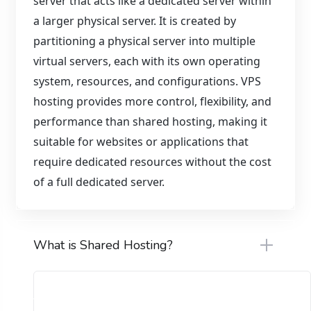
server that acts like a dedicated server within
a larger physical server. It is created by
partitioning a physical server into multiple
virtual servers, each with its own operating
system, resources, and configurations. VPS
hosting provides more control, flexibility, and
performance than shared hosting, making it
suitable for websites or applications that
require dedicated resources without the cost
of a full dedicated server.
What is Shared Hosting?