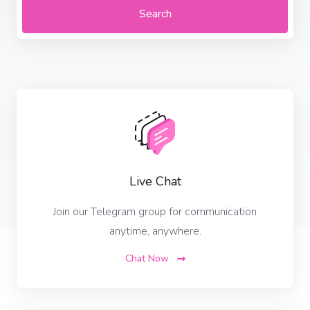
Search
Live Chat
Join our Telegram group for communication
anytime, anywhere.
Chat Now