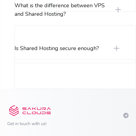
What is the difference between VPS
and Shared Hosting?
Is Shared Hosting secure enough?
Get in touch with us!