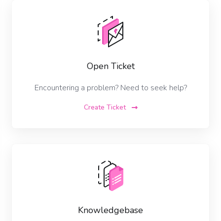
Open Ticket
Encountering a problem? Need to seek help?
Create Ticket
Knowledgebase