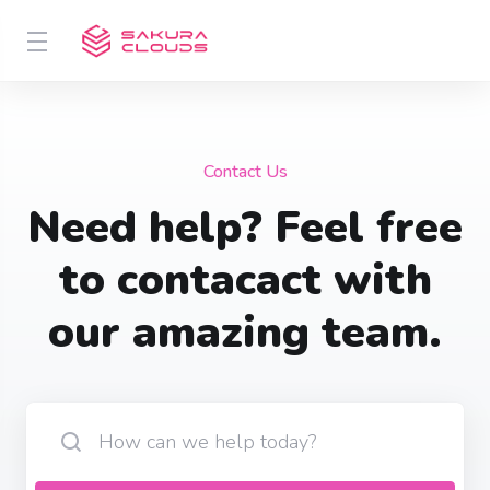
Contact Us
Need help? Feel free
to contacact with
our amazing team.